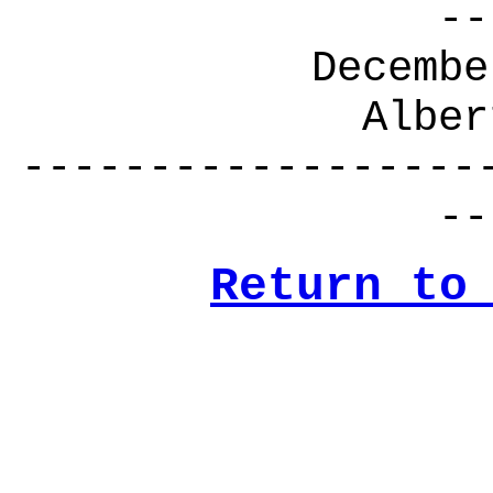
--
Decembe
Alber
------------------
--
Return to