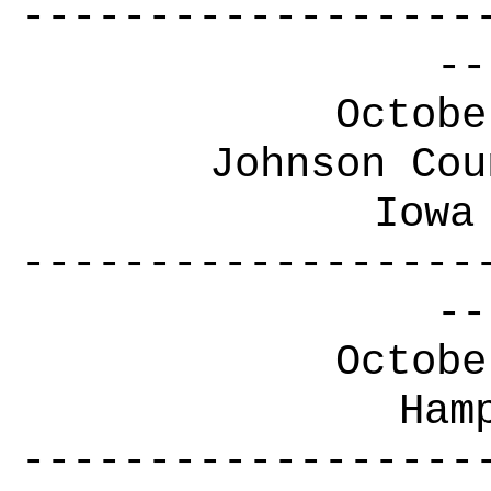
------------------
--
Octobe
Johnson Cou
Iowa
------------------
--
Octobe
Ham
------------------