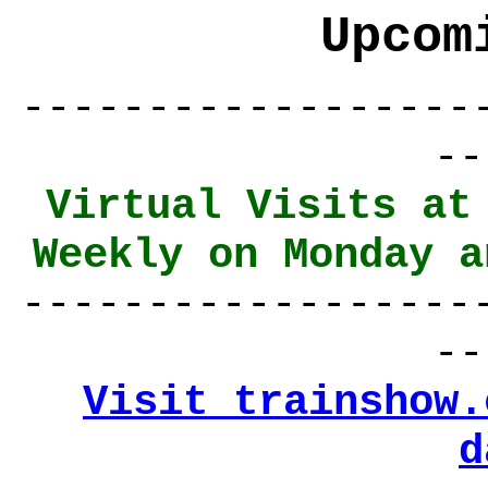
Upcom
------------------
--
Virtual Visits at
Weekly on Monday a
------------------
--
Visit trainshow.
d