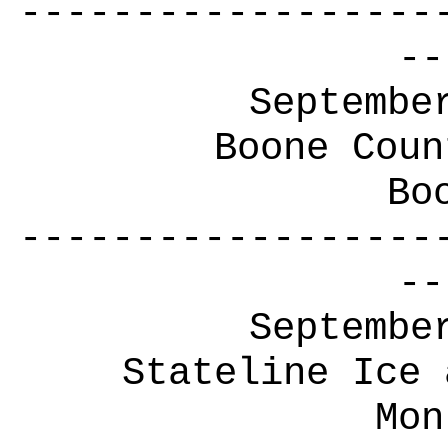
------------------
--
Septembe
Boone Coun
Bo
------------------
--
Septembe
Stateline Ice 
Mon