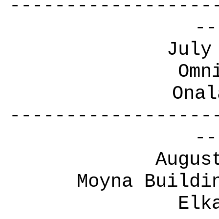
------------------
--
July
Omn
Onal
------------------
--
Augus
Moyna Buildi
Elk